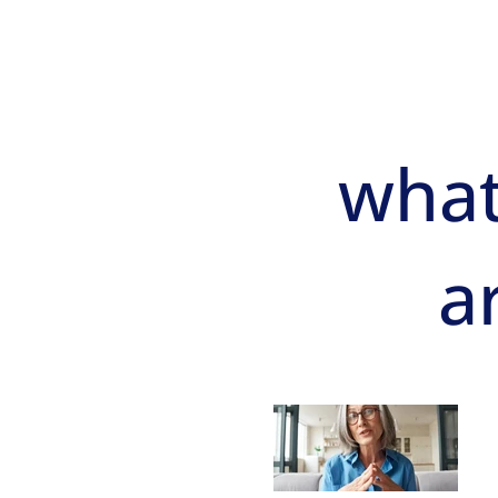
what
a