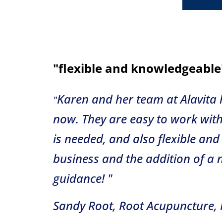
"flexible and knowledgeable
Karen and her team at Alavita
"
now. They are easy to work with
is needed, and also flexible a
business and the addition of a 
guidance! "
Sandy Root, Root Acupuncture, 