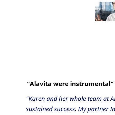
"Alavita were instrumental"
"Karen and her whole team at Al
sustained success. My partner I