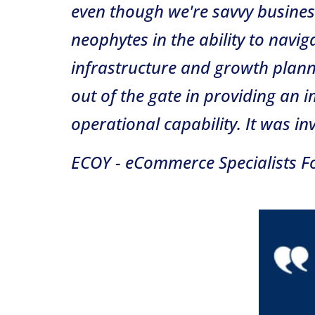
even though we're savvy busines
neophytes in the ability to navi
infrastructure and growth plann
out of the gate in providing an
operational capability. It was in
ECOY - eCommerce Specialists Fo