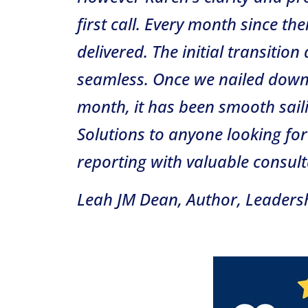
first call. Every month since th
delivered. The initial transiti
seamless. Once we nailed down 
month, it has been smooth sail
Solutions to anyone looking for
reporting with valuable consulta
Leah JM Dean, Author, Leaders