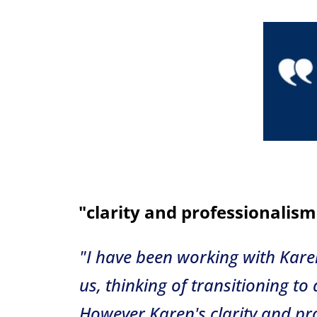
"clarity and professionalism
"
I have been working with Kare
us, thinking of transitioning t
However Karen's clarity and pr